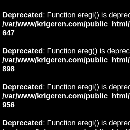
Deprecated
: Function eregi() is depre
/var/www/krigeren.com/public_html
647
Deprecated
: Function ereg() is deprec
/var/www/krigeren.com/public_html
898
Deprecated
: Function eregi() is depre
/var/www/krigeren.com/public_html
956
Deprecated
: Function eregi() is depre