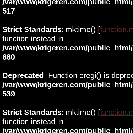
/var/www/krigeren.com/public_html
517
Strict Standards
: mktime() [
function.
function instead in
/var/www/krigeren.com/public_html
880
Deprecated
: Function eregi() is depre
/var/www/krigeren.com/public_html
539
Strict Standards
: mktime() [
function.
function instead in
/var/www/krigeren.com/public_html