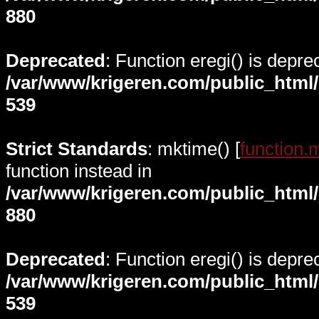
880
Deprecated
: Function eregi() is depre
/var/www/krigeren.com/public_html
539
Strict Standards
: mktime() [
function.
function instead in
/var/www/krigeren.com/public_html
880
Deprecated
: Function eregi() is depre
/var/www/krigeren.com/public_html
539