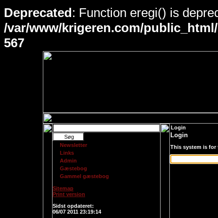
Deprecated
: Function eregi() is depre
/var/www/krigeren.com/public_html
567
Login
Login
Newsletter
This system is for
Links
Admin
Gæstebog
Gammel gæstebog
Sitemap
Print version
Login
Sidst opdateret:
06/07 2011 23:19:14