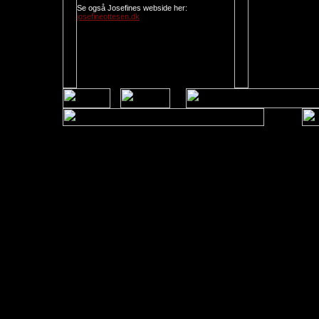
Se også Josefines webside her:
josefineottesen.dk