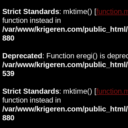
Strict Standards
: mktime() [
function.
function instead in
/var/www/krigeren.com/public_html
880
Deprecated
: Function eregi() is depre
/var/www/krigeren.com/public_html
539
Strict Standards
: mktime() [
function.
function instead in
/var/www/krigeren.com/public_html
880